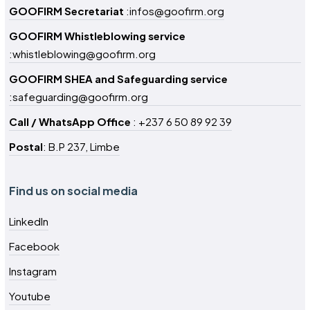
GOOFIRM Secretariat
:infos@goofirm.org
GOOFIRM Whistleblowing service
:whistleblowing@goofirm.org
GOOFIRM SHEA and Safeguarding service
:safeguarding@goofirm.org
Call / WhatsApp Office
: +237 6 50 89 92 39
Postal
: B.P 237, Limbe
Find us on social media
LinkedIn
Facebook
Instagram
Youtube