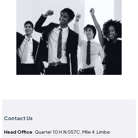
Contact Us
Head Office
: Quarter 10 H.N 057C, Mile 4 ,Limbe