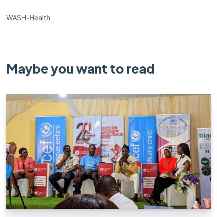
WASH-Health
Maybe you want to read