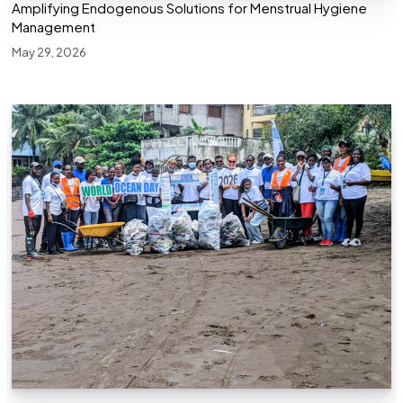
Amplifying Endogenous Solutions for Menstrual Hygiene
Management
May 29, 2026