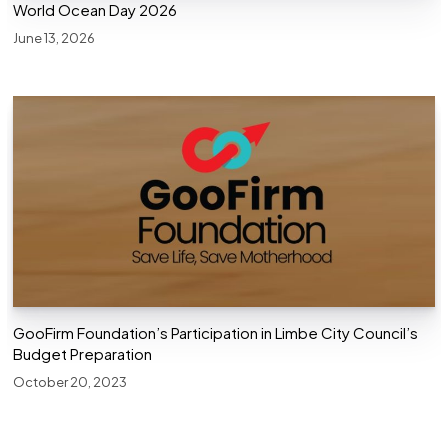
World Ocean Day 2026
June 13, 2026
GooFirm Foundation’s Participation in Limbe City Council’s
Budget Preparation
October 20, 2023