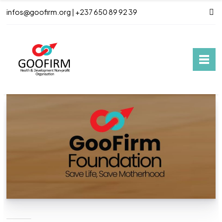
infos@goofirm.org | +237 650 89 92 39