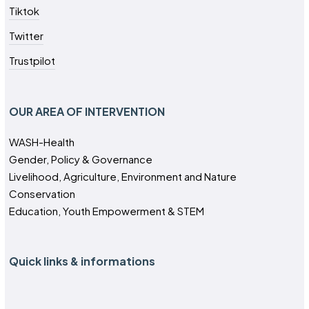
Tiktok
Twitter
Trustpilot
OUR AREA OF INTERVENTION
WASH-Health
Gender, Policy & Governance
Livelihood, Agriculture, Environment and Nature
Conservation
Education, Youth Empowerment & STEM
Quick links & informations