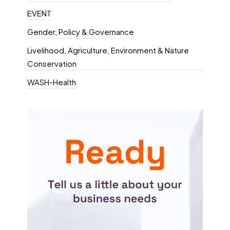
EVENT
Gender, Policy & Governance
Livelihood, Agriculture, Environment & Nature
Conservation
WASH-Health