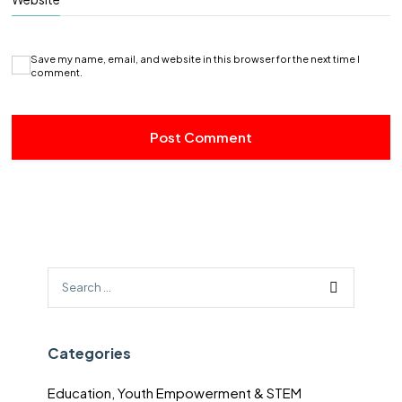
Save my name, email, and website in this browser for the next time I
comment.
Categories
Education, Youth Empowerment & STEM