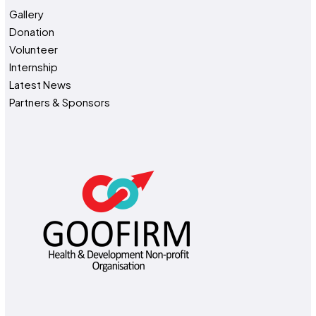
Gallery
Donation
Volunteer
Internship
Latest News
Partners & Sponsors