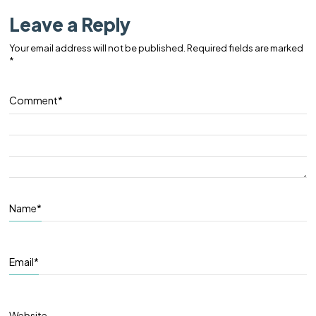
Leave a Reply
Your email address will not be published.
Required fields are marked
*
Comment
*
Name
*
Email
*
Website