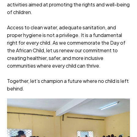
activities aimed at promoting the rights and well-being
of children.
Access to clean water, adequate sanitation, and
proper hygiene is not a privilege. It is a fundamental
right for every child. As we commemorate the Day of
the African Child, let us renew our commitment to
creating healthier, safer, and more inclusive
communities where every child can thrive.
Together, let’s champion a future where no child is left
behind.