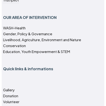
OUR AREA OF INTERVENTION
WASH-Health
Gender, Policy & Governance
Livelihood, Agriculture, Environment and Nature
Conservation
Education, Youth Empowerment & STEM
Quick links & informations
Gallery
Donation
Volunteer