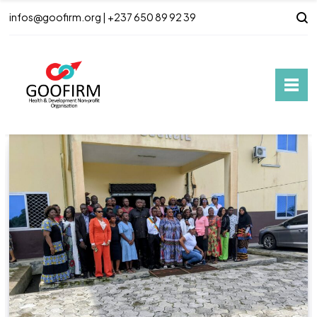
infos@goofirm.org | +237 650 89 92 39