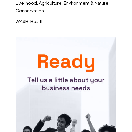
Livelihood, Agriculture, Environment & Nature
Conservation
WASH-Health