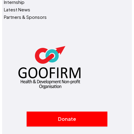
Internship
Latest News
Partners & Sponsors
Donate