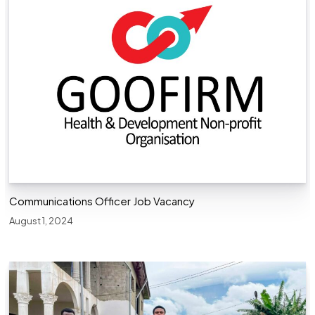
Communications Officer Job Vacancy
August 1, 2024