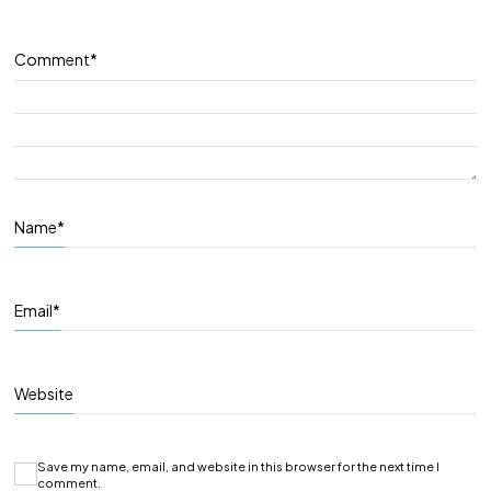
Comment
*
Name
*
Email
*
Website
Save my name, email, and website in this browser for the next time I
comment.