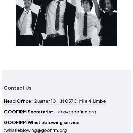
Contact Us
Head Office
: Quarter 10 H.N 057C, Mile 4 ,Limbe
GOOFIRM Secretariat
:infos@goofirm.org
GOOFIRM Whistleblowing service
:whistleblowing@goofirm.org