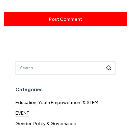
Categories
Education, Youth Empowerment & STEM
EVENT
Gender, Policy & Governance