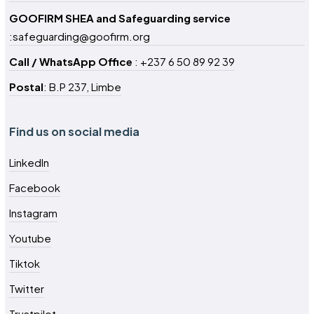
GOOFIRM SHEA and Safeguarding service
:safeguarding@goofirm.org
Call / WhatsApp Office
: +237 6 50 89 92 39
Postal
: B.P 237, Limbe
Find us on social media
LinkedIn
Facebook
Instagram
Youtube
Tiktok
Twitter
Trustpilot