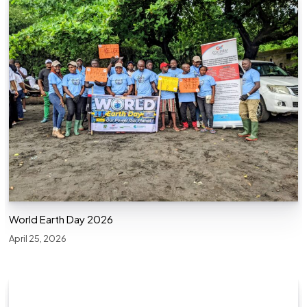
World Earth Day 2026
April 25, 2026