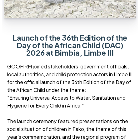
Launch of the 36th Edition of the
Day of the African Child (DAC)
2026 at Bimbia, Limbe III
GOOFIRM joined stakeholders, government officials,
local authorities, and child protection actors in Limbe III
for the official launch of the 36th Edition of the Day of
the African Child under the theme:
“Ensuring Universal Access to Water, Sanitation and
Hygiene for Every Child in Africa.”
The launch ceremony featured presentations on the
social situation of children in Fako, the theme of this
year’s commemoration, and the regional program of