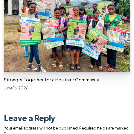
Stronger Together for a Healthier Community!
June 16, 2026
Leave a Reply
Your email address will not be published.
Required fields are marked
*