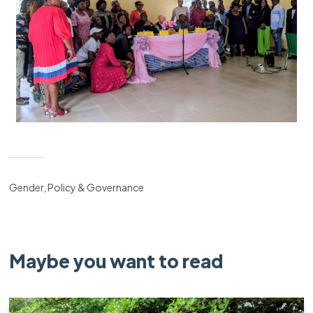
Gender, Policy & Governance
Maybe you want to read