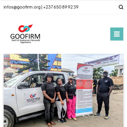
infos@goofirm.org | +237 650 89 92 39