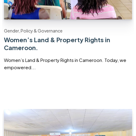
Gender, Policy & Governance
Women’s Land & Property Rights in
Cameroon.
Women’s Land & Property Rights in Cameroon. Today, we
empowered...