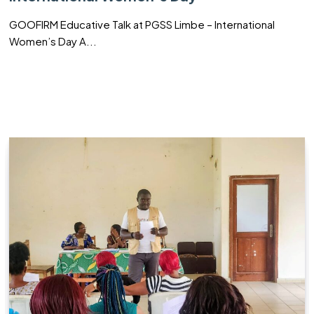
GOOFIRM Educative Talk at PGSS Limbe – International
Women’s Day A...