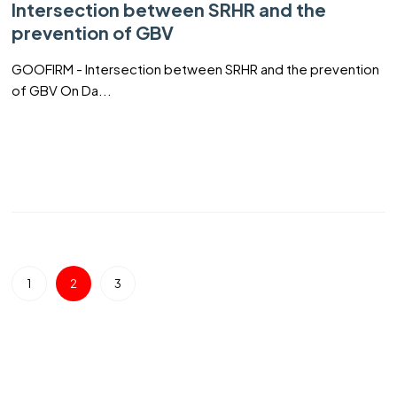
Intersection between SRHR and the
prevention of GBV
GOOFIRM - Intersection between SRHR and the prevention
of GBV On Da...
1
2
3