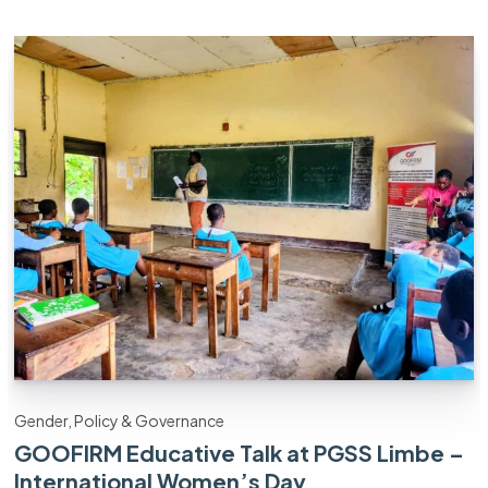
Gender, Policy & Governance
GOOFIRM Educative Talk at PGSS Limbe –
International Women’s Day