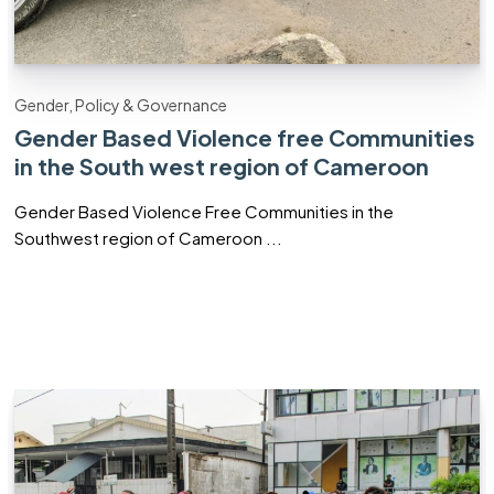
Gender, Policy & Governance
Gender Based Violence free Communities
in the South west region of Cameroon
Gender Based Violence Free Communities in the
Southwest region of Cameroon ...