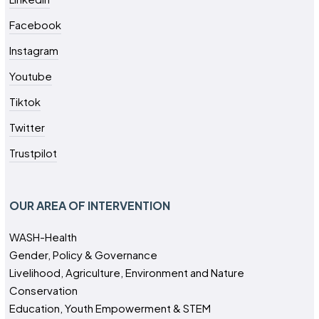
Facebook
Instagram
Youtube
Tiktok
Twitter
Trustpilot
OUR AREA OF INTERVENTION
WASH-Health
Gender, Policy & Governance
Livelihood, Agriculture, Environment and Nature
Conservation
Education, Youth Empowerment & STEM