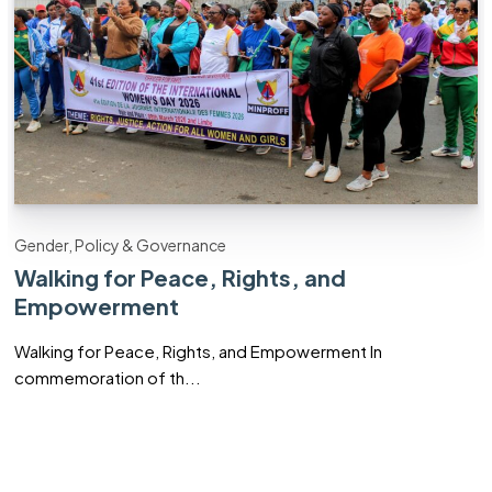
Gender, Policy & Governance
Walking for Peace, Rights, and
Empowerment
Walking for Peace, Rights, and Empowerment In
commemoration of th...