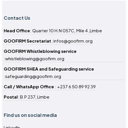
Contact Us
Head Office
: Quarter 10 H.N 057C, Mile 4 ,Limbe
GOOFIRM Secretariat
:infos@goofirm.org
GOOFIRM Whistleblowing service
:whistleblowing@goofirm.org
GOOFIRM SHEA and Safeguarding service
:safeguarding@goofirm.org
Call / WhatsApp Office
: +237 6 50 89 92 39
Postal
: B.P 237, Limbe
Find us on social media
LinkedIn