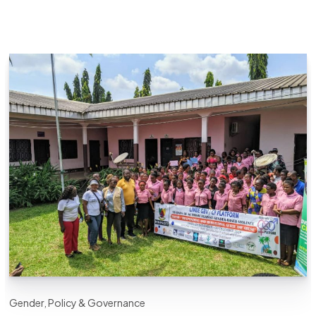
Gender, Policy & Governance