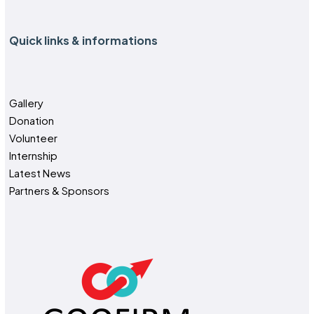
Quick links & informations
Gallery
Donation
Volunteer
Internship
Latest News
Partners & Sponsors