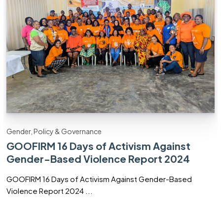
Gender, Policy & Governance
GOOFIRM 16 Days of Activism Against
Gender-Based Violence Report 2024
GOOFIRM 16 Days of Activism Against Gender-Based
Violence Report 2024 ...