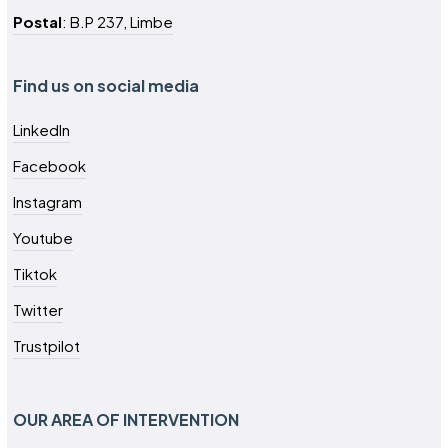
Postal
: B.P 237, Limbe
Find us on social media
LinkedIn
Facebook
Instagram
Youtube
Tiktok
Twitter
Trustpilot
OUR AREA OF INTERVENTION