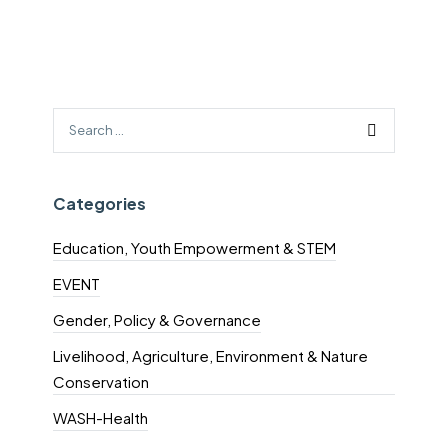
Categories
Education, Youth Empowerment & STEM
EVENT
Gender, Policy & Governance
Livelihood, Agriculture, Environment & Nature
Conservation
WASH-Health