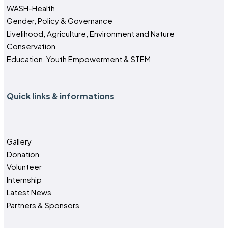
WASH-Health
Gender, Policy & Governance
Livelihood, Agriculture, Environment and Nature
Conservation
Education, Youth Empowerment & STEM
Quick links & informations
Gallery
Donation
Volunteer
Internship
Latest News
Partners & Sponsors