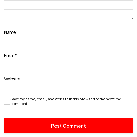
Name
*
Email
*
Website
Save my name, email, and website in this browser for the next time I
comment.