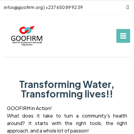
infos@goofirm.org | +237 650 89 92 39
Transforming Water,
Transforming lives!!
GOOFIRM in Action!
What does it take to turn a community’s health
around? It starts with the right tools, the right
approach, and a whole lot of passion!