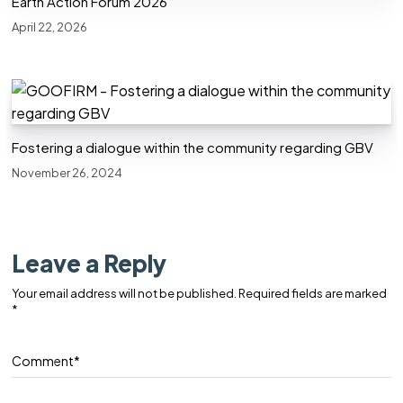
Earth Action Forum 2026
April 22, 2026
Fostering a dialogue within the community regarding GBV
November 26, 2024
Leave a Reply
Your email address will not be published.
Required fields are marked
*
Comment
*