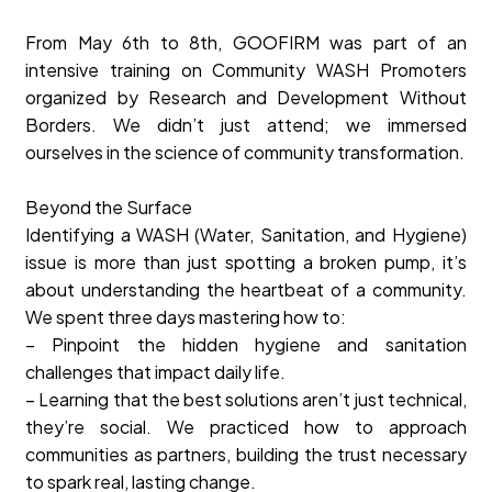
From May 6th to 8th, GOOFIRM was part of an
intensive training on Community WASH Promoters
organized by Research and Development Without
Borders. We didn’t just attend; we immersed
ourselves in the science of community transformation.
Beyond the Surface
Identifying a WASH (Water, Sanitation, and Hygiene)
issue is more than just spotting a broken pump, it’s
about understanding the heartbeat of a community.
We spent three days mastering how to:
– Pinpoint the hidden hygiene and sanitation
challenges that impact daily life.
– Learning that the best solutions aren’t just technical,
they’re social. We practiced how to approach
communities as partners, building the trust necessary
to spark real, lasting change.