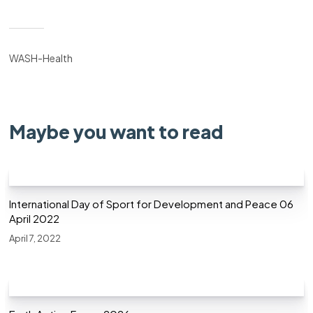
WASH-Health
Maybe you want to read
International Day of Sport for Development and Peace 06
April 2022
April 7, 2022