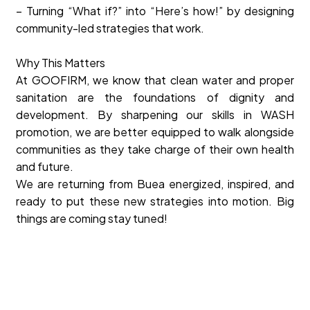
– Turning “What if?” into “Here’s how!” by designing
community-led strategies that work.
Why This Matters
At GOOFIRM, we know that clean water and proper
sanitation are the foundations of dignity and
development. By sharpening our skills in WASH
promotion, we are better equipped to walk alongside
communities as they take charge of their own health
and future.
We are returning from Buea energized, inspired, and
ready to put these new strategies into motion. Big
things are coming stay tuned!