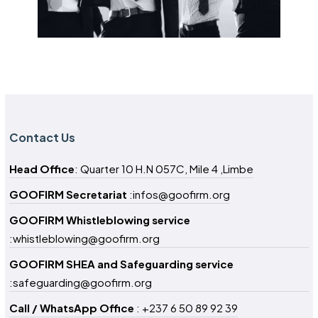
Contact Us
Head Office
: Quarter 10 H.N 057C, Mile 4 ,Limbe
GOOFIRM Secretariat
:infos@goofirm.org
GOOFIRM Whistleblowing service
:whistleblowing@goofirm.org
GOOFIRM SHEA and Safeguarding service
:safeguarding@goofirm.org
Call / WhatsApp Office
: +237 6 50 89 92 39