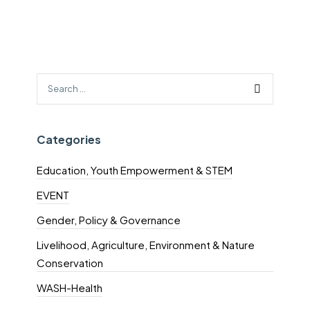
Categories
Education, Youth Empowerment & STEM
EVENT
Gender, Policy & Governance
Livelihood, Agriculture, Environment & Nature
Conservation
WASH-Health