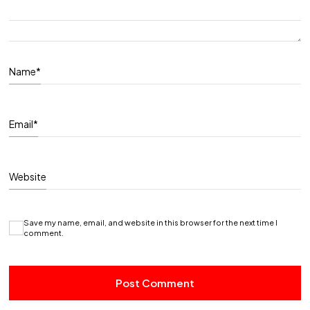
Name
*
Email
*
Website
Save my name, email, and website in this browser for the next time I
comment.