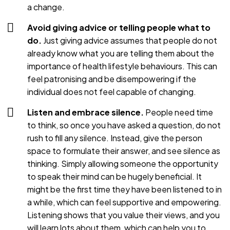
a change.
Avoid giving advice or telling people what to
do.
Just giving advice assumes that people do not
already know what you are telling them about the
importance of health lifestyle behaviours. This can
feel patronising and be disempowering if the
individual does not feel capable of changing.
Listen and embrace silence.
People need time
to think, so once you have asked a question, do not
rush to fill any silence. Instead, give the person
space to formulate their answer, and see silence as
thinking. Simply allowing someone the opportunity
to speak their mind can be hugely beneficial. It
might be the first time they have been listened to in
a while, which can feel supportive and empowering.
Listening shows that you value their views, and you
will learn lots about them, which can help you to