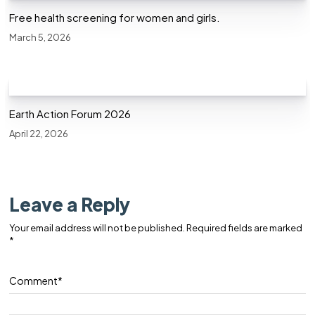
Free health screening for women and girls.
March 5, 2026
Earth Action Forum 2026
April 22, 2026
Leave a Reply
Your email address will not be published.
Required fields are marked
*
Comment
*