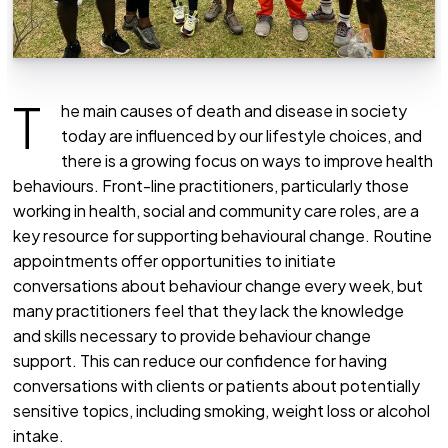
T
he main causes of death and disease in society
today are influenced by our lifestyle choices, and
there is a growing focus on ways to improve health
behaviours. Front-line practitioners, particularly those
working in health, social and community care roles, are a
key resource for supporting behavioural change. Routine
appointments offer opportunities to initiate
conversations about behaviour change every week, but
many practitioners feel that they lack the knowledge
and skills necessary to provide behaviour change
support. This can reduce our confidence for having
conversations with clients or patients about potentially
sensitive topics, including smoking, weight loss or alcohol
intake.