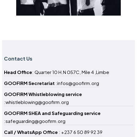
Contact Us
Head Office
: Quarter 10 H.N 057C, Mile 4 ,Limbe
GOOFIRM Secretariat
:infos@goofirm.org
GOOFIRM Whistleblowing service
:whistleblowing@goofirm.org
GOOFIRM SHEA and Safeguarding service
:safeguarding@goofirm.org
Call / WhatsApp Office
: +237 6 50 89 92 39