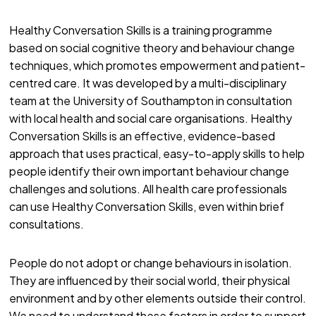
Healthy Conversation Skills is a training programme
based on social cognitive theory and behaviour change
techniques, which promotes empowerment and patient-
centred care. It was developed by a multi-disciplinary
team at the University of Southampton in consultation
with local health and social care organisations. Healthy
Conversation Skills is an effective, evidence-based
approach that uses practical, easy-to-apply skills to help
people identify their own important behaviour change
challenges and solutions. All health care professionals
can use Healthy Conversation Skills, even within brief
consultations.
People do not adopt or change behaviours in isolation.
They are influenced by their social world, their physical
environment and by other elements outside their control.
We need to understand these factors in order to support