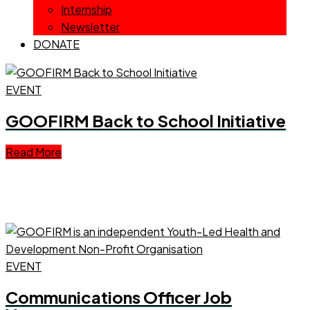
Internship
Newsletter
DONATE
EVENT
GOOFIRM Back to School Initiative
Read More
EVENT
Communications Officer Job