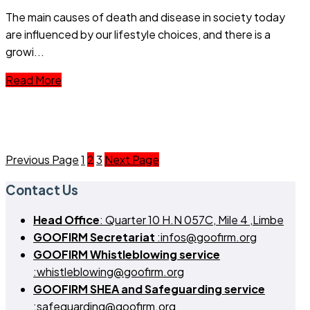
The main causes of death and disease in society today
are influenced by our lifestyle choices, and there is a
growi...
Read More
Previous Page
1
2
3
Next Page
Contact Us
Head Office
: Quarter 10 H.N 057C, Mile 4 ,Limbe
GOOFIRM Secretariat
:infos@goofirm.org
GOOFIRM Whistleblowing service
:whistleblowing@goofirm.org
GOOFIRM SHEA and Safeguarding service
:safeguarding@goofirm.org