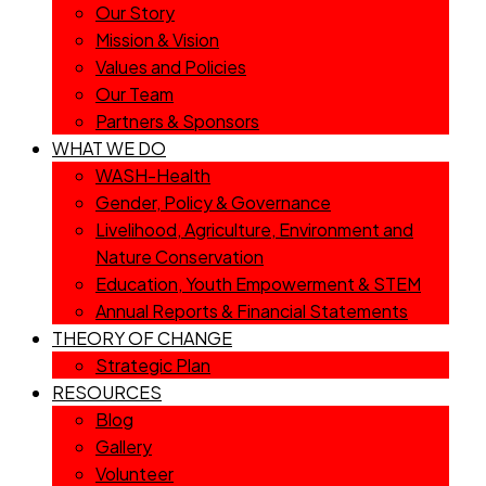
Our Story
Mission & Vision
Values and Policies
Our Team
Partners & Sponsors
WHAT WE DO
WASH-Health
Gender, Policy & Governance
Livelihood, Agriculture, Environment and
Nature Conservation
Education, Youth Empowerment & STEM
Annual Reports & Financial Statements
THEORY OF CHANGE
Strategic Plan
RESOURCES
Blog
Gallery
Volunteer