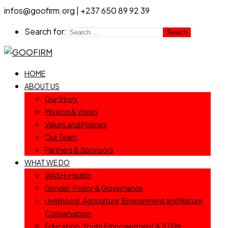
infos@goofirm.org | +237 650 89 92 39
Search for:
HOME
ABOUT US
Our Story
Mission & Vision
Values and Policies
Our Team
Partners & Sponsors
WHAT WE DO
WASH-Health
Gender, Policy & Governance
Livelihood, Agriculture, Environment and Nature
Conservation
Education, Youth Empowerment & STEM