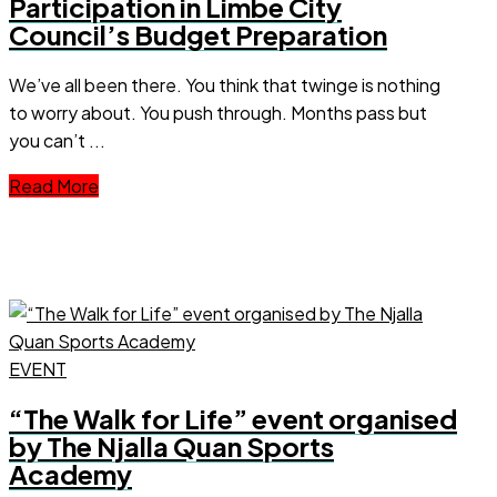
Participation in Limbe City
Council’s Budget Preparation
We’ve all been there. You think that twinge is nothing
to worry about. You push through. Months pass but
you can’t ...
Read More
EVENT
“The Walk for Life” event organised
by The Njalla Quan Sports
Academy