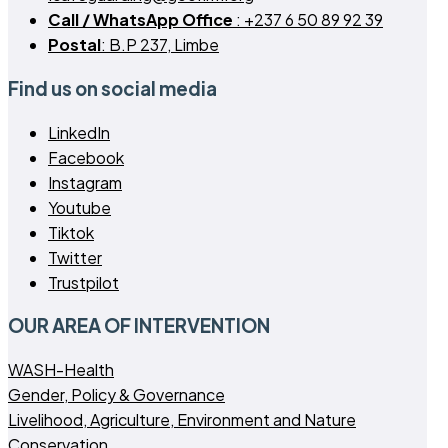
Call / WhatsApp Office
: +237 6 50 89 92 39
Postal
: B.P 237, Limbe
Find us on social media
LinkedIn
Facebook
Instagram
Youtube
Tiktok
Twitter
Trustpilot
OUR AREA OF INTERVENTION
WASH-Health
Gender, Policy & Governance
Livelihood, Agriculture, Environment and Nature
Conservation