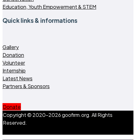
Education, Youth Empowerment & STEM
Quick links & informations
Gallery
Donation
Volunteer
Internship
Latest News
Partners & Sponsors
Donate
Copyright © 2020-2026 goofirm.org. All Rights
Reserved.
Go to Top