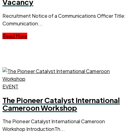
Vacancy
Recruitment Notice of a Communications Officer Title:
Communication...
Read More
EVENT
The Pioneer Catalyst International
Cameroon Workshop
The Pioneer Catalyst International Cameroon
Workshop IntroductionTh...