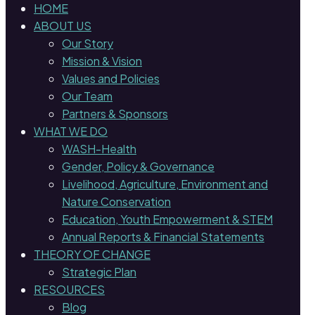
HOME
ABOUT US
Our Story
Mission & Vision
Values and Policies
Our Team
Partners & Sponsors
WHAT WE DO
WASH-Health
Gender, Policy & Governance
Livelihood, Agriculture, Environment and
Nature Conservation
Education, Youth Empowerment & STEM
Annual Reports & Financial Statements
THEORY OF CHANGE
Strategic Plan
RESOURCES
Blog