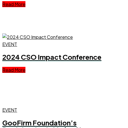
Read More
EVENT
2024 CSO Impact Conference
Read More
EVENT
GooFirm Foundation’s