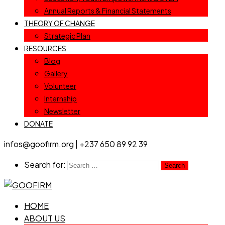
Annual Reports & Financial Statements
THEORY OF CHANGE
Strategic Plan
RESOURCES
Blog
Gallery
Volunteer
Internship
Newsletter
DONATE
infos@goofirm.org | +237 650 89 92 39
Search for:
HOME
ABOUT US